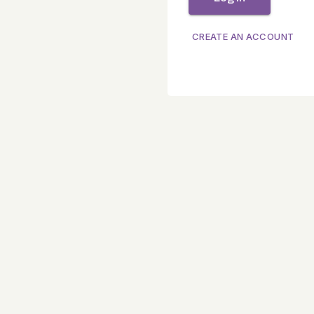
CREATE AN ACCOUNT