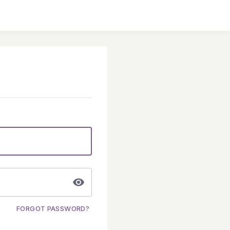
FORGOT PASSWORD?