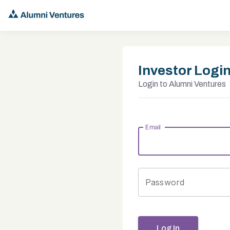
Investor Logi
Login to Alumni Ventures
Email
Password
Log In